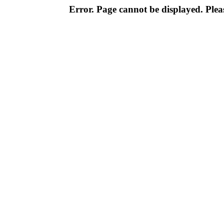
Error. Page cannot be displayed. Pleas